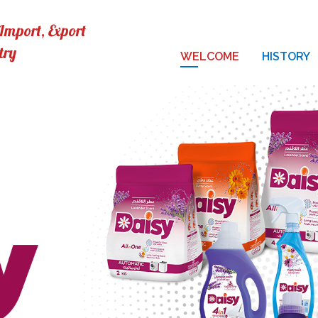
mport, Export
try
WELCOME
HISTORY