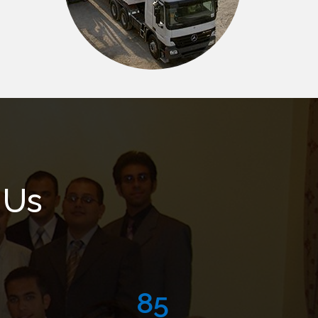
 Us
125