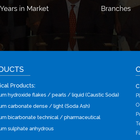
Years
in
Market
Branches
DUCTS
cal Products:
C
m hydroxide flakes / pearls / liquid (Caustic Soda)
P
O
um carbonate dense / light (Soda Ash)
P
um bicarbonate technical / pharmaceutical
T
um sulphate anhydrous
F