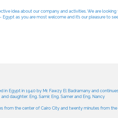
fective idea about our company and activities. We are looking 
ro - Egypt as you are most welcome and it’s our pleasure to se
 in Egypt in 1940 by Mr. Fawzy El Badramany and continues 
 and daughter: Eng. Samir, Eng. Samer and Eng. Nancy
s from the center of Cairo City and twenty minutes from the