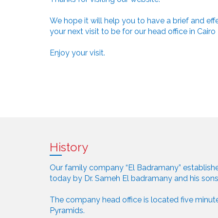
We hope it will help you to have a brief and ef
your next visit to be for our head office in Cai
Enjoy your visit.
History
Our family company “El Badramany” established
today by Dr. Sameh El badramany and his sons
The company head office is located five minute
Pyramids.