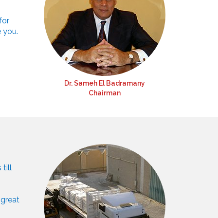
for
e you.
Dr. Sameh El Badramany
Chairman
till
 great