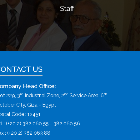
Staff
CONTACT US
ompany Head Office:
rd
nd
th
lot 229, 3
Industrial Zone, 2
Service Area, 6
ctober City, Giza - Egypt
ostal Code : 12451
el : (+20 2) 382 060 55 - 382 060 56
ax : (+20 2) 382 063 88