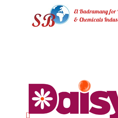
El Badramany for I
& Chemicals Indus
Previous