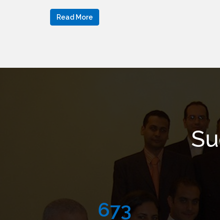
Read More
Su
999