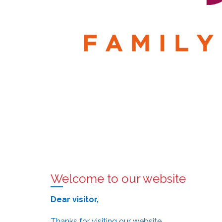
Welcome to our website
Dear visitor,
Thanks for visiting our website.