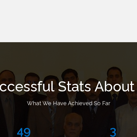
ccessful Stats About
What We Have Achieved So Far
72
5