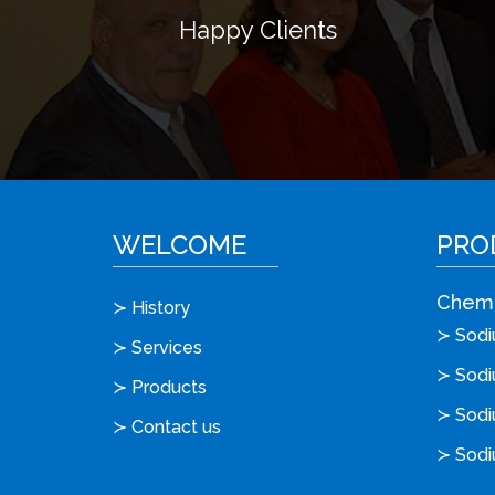
Happy Clients
WELCOME
PRO
Chemi
≻ History
≻ Sodiu
≻ Services
≻ Sodi
≻ Products
≻ Sodi
≻ Contact us
≻ Sodi