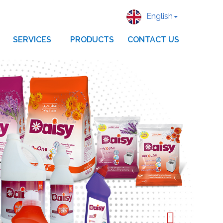
English
SERVICES
PRODUCTS
CONTACT US
Next